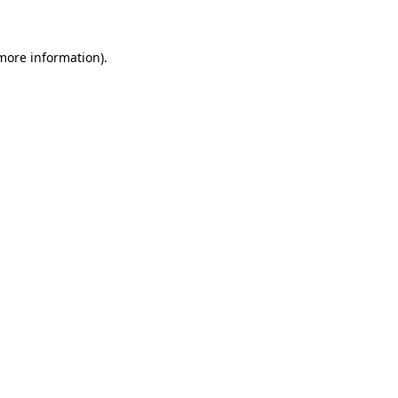
 more information)
.