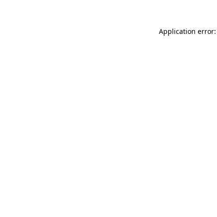
Application error