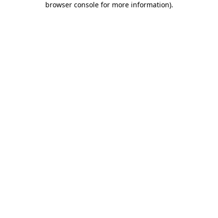
browser console for more information)
.