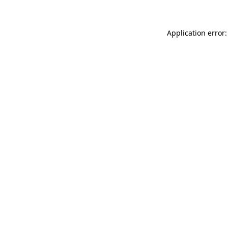
Application error