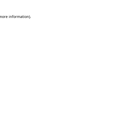
 more information)
.