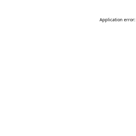
Application error