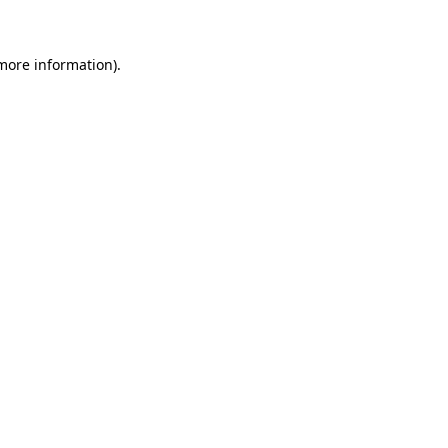
 more information)
.