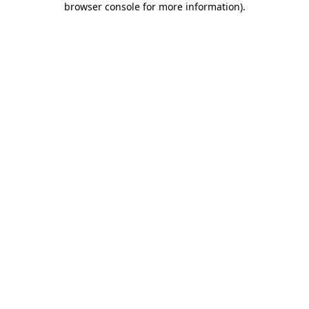
browser console for more information)
.