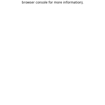
browser console for more information)
.