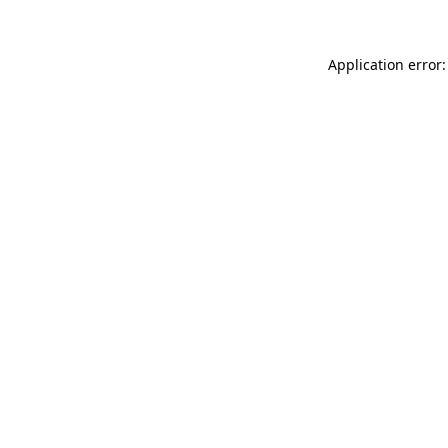
Application error