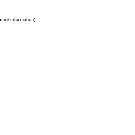
 more information)
.