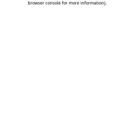
browser console for more information)
.