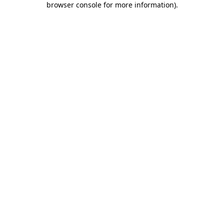
browser console for more information)
.