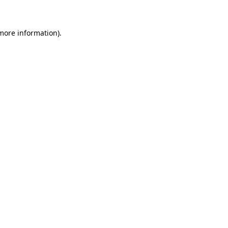
 more information)
.