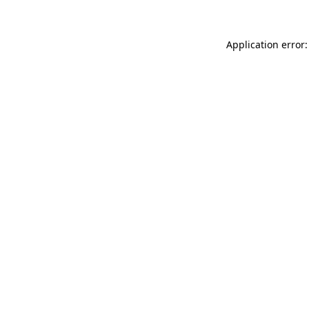
Application error