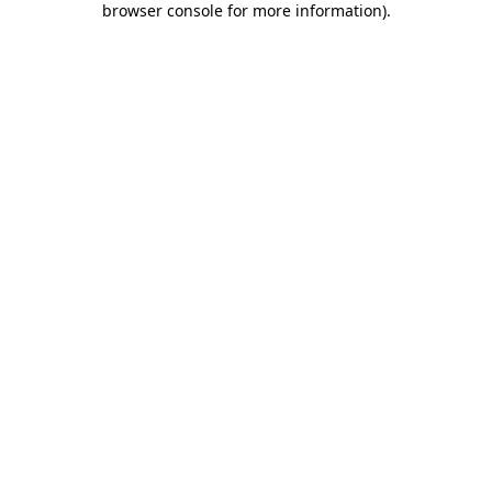
browser console for more information)
.