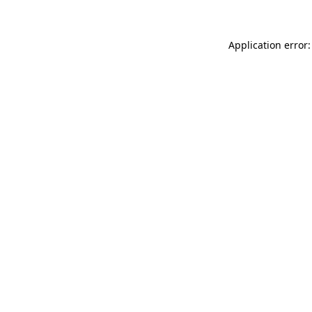
Application error