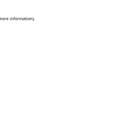
 more information)
.