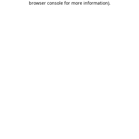
browser console for more information)
.